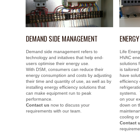
DEMAND SIDE MANAGEMENT
ENERGY
Demand side management refers to
Life Energ
technology and initatives that help end-
HVAC ener
users optimise their energy use.
solutions 
With DSM, consumers can reduce their
is tailore
energy consumption and costs by adjusting
have solut
their time and quantity of use, as well as by
efficiency 
installing energy efficiency solutions that
refrigerat
can make equipment run to peak
systems. 
performance.
on your e
Contact us
now to discuss your
down on t
requirements with our team.
maintenanc
cooling or
Contact 
requireme