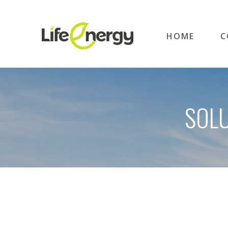
HOME
C
SOLU