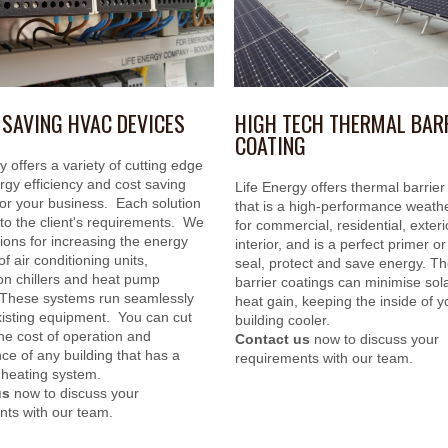
 SAVING HVAC DEVICES
HIGH TECH THERMAL BAR
COATING
y offers a variety of cutting edge
gy efficiency and cost saving
Life Energy offers thermal barrier
for your business. Each solution
that is a high-performance weathe
d to the client's requirements. We
for commercial, residential, exter
ions for increasing the energy
interior, and is a perfect primer or
of air conditioning units,
seal, protect and save energy. T
ion chillers and heat pump
barrier coatings can minimise sola
These systems run seamlessly
heat gain, keeping the inside of y
xisting equipment. You can cut
building cooler.
he cost of operation and
Contact us
now to discuss your
e of any building that has a
requirements with our team.
 heating system.
us
now to discuss your
nts with our team.