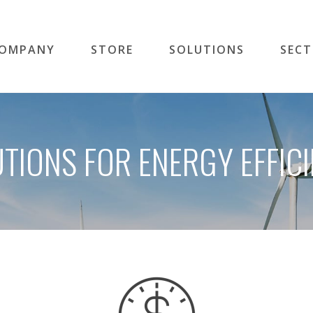
OMPANY
STORE
SOLUTIONS
SEC
TIONS FOR ENERGY EFFIC