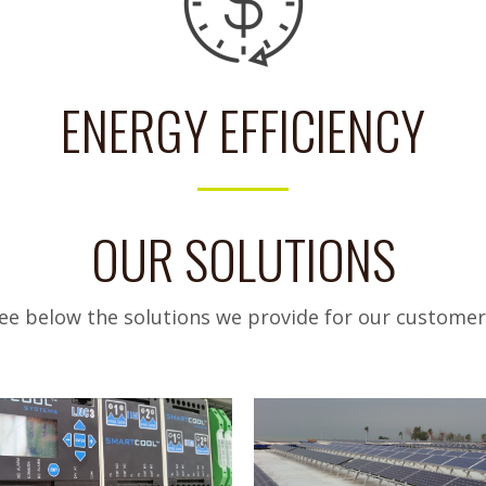
ENERGY EFFICIENCY
OUR SOLUTIONS
ee below the solutions we provide for our customer