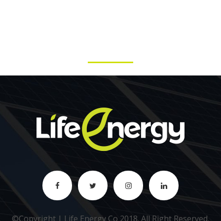
©Copyright | Life Energy Co 2018.
All Right Reserved
.