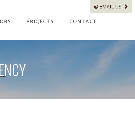
@ EMAIL US
TORS
PROJECTS
CONTACT
IENCY