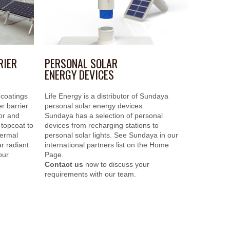
PERSONAL SOLAR
RIER
ENERGY DEVICES
Life Energy is a distributor of Sundaya
 coatings
personal solar energy devices.
r barrier
Sundaya has a selection of personal
ior and
devices from recharging stations to
 topcoat to
personal solar lights. See Sundaya in our
hermal
international partners list on the Home
r radiant
Page.
our
Contact us
now to discuss your
requirements with our team.