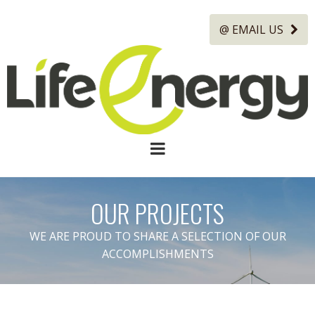
@ EMAIL US
OUR PROJECTS
WE ARE PROUD TO SHARE A SELECTION OF OUR
ACCOMPLISHMENTS