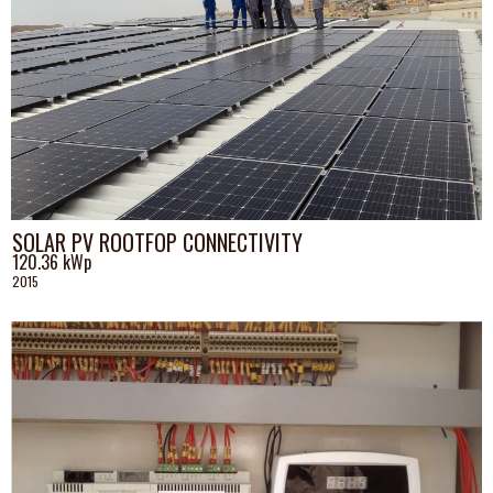
SOLAR PV ROOTFOP CONNECTIVITY
120.36 kWp
2015