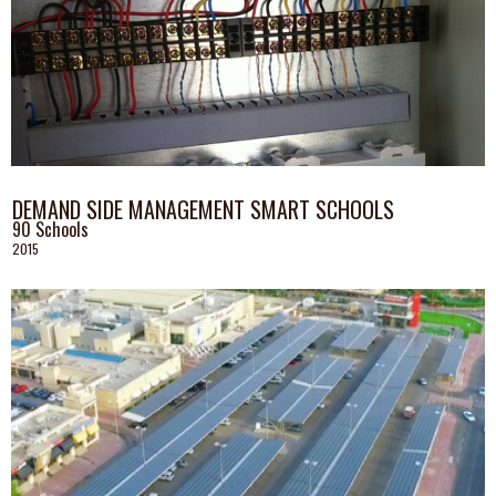
DEMAND SIDE MANAGEMENT SMART SCHOOLS
90 Schools
2015