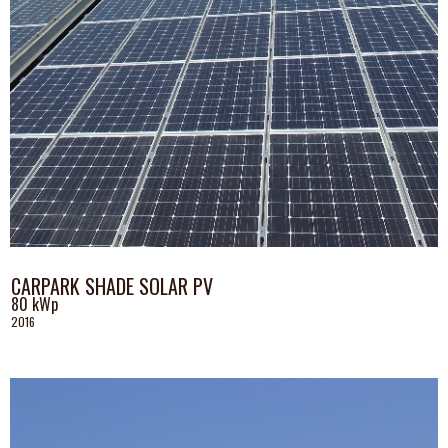
CARPARK SHADE SOLAR PV
80 kWp
2016