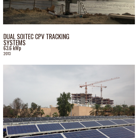
DUAL SOITEC CPV TRACKING
SYSTEMS
63.6
kWp
2013