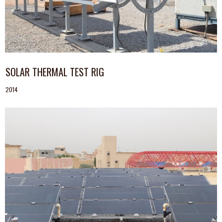
SOLAR THERMAL TEST RIG
2014