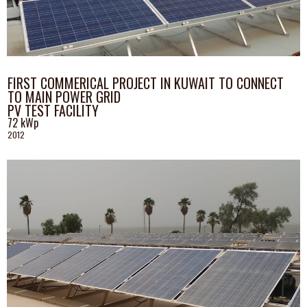
FIRST COMMERICAL PROJECT IN KUWAIT TO CONNECT
TO MAIN POWER GRID
PV TEST FACILITY
72 kWp
2012