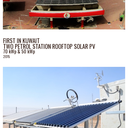
FIRST IN KUWAIT
TWO PETROL STATION ROOFTOP SOLAR PV
70 kWp & 50 kWp
2015