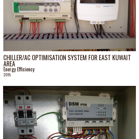
CHILLER/AC OPTIMISATION SYSTEM FOR EAST KUWAIT
AREA
Energy Efficiency
2015