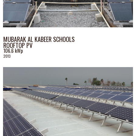
MUBARAK AL KABEER SCHOOLS
ROOFTOP PV
106.6 kWp
2013