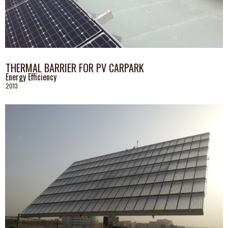
THERMAL BARRIER FOR PV CARPARK
Energy Efficiency
2013