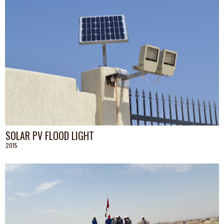
SOLAR PV FLOOD LIGHT
2015