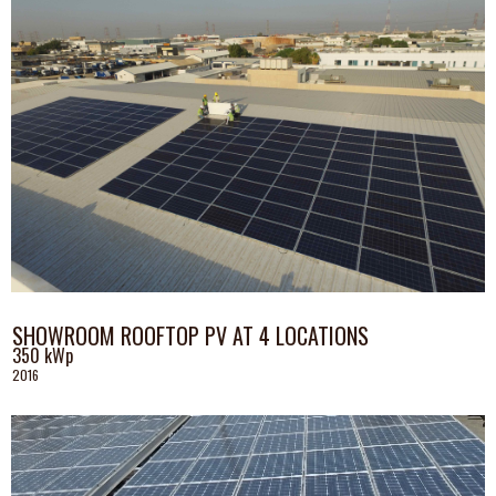
SHOWROOM ROOFTOP PV AT 4 LOCATIONS
350 kWp
2016