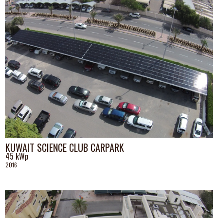
KUWAIT SCIENCE CLUB CARPARK
45 kWp
2016