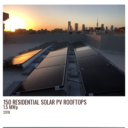
150 RESIDENTIAL SOLAR PV ROOFTOPS
1.5 MWp
2018