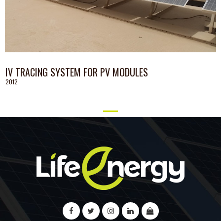
IV TRACING SYSTEM FOR PV MODULES
2012