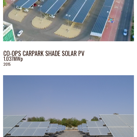
CO-OPS CARPARK SHADE SOLAR PV
1.037MWp
2015