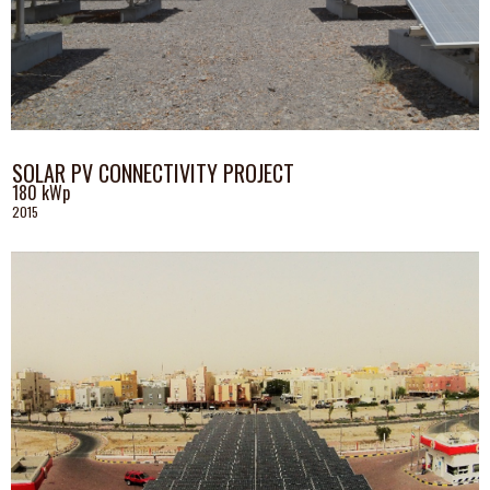
SOLAR PV CONNECTIVITY PROJECT
180 kWp
2015