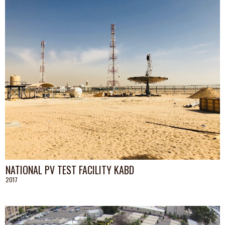
NATIONAL PV TEST FACILITY KABD
2017