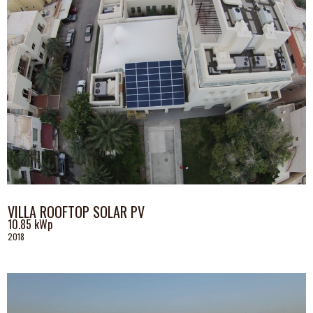
VILLA ROOFTOP SOLAR PV
10.85 kWp
2018