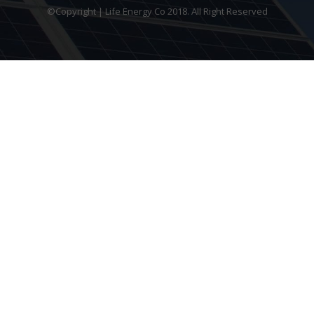
©Copyright | Life Energy Co 2018. All Right Reserved